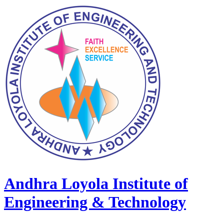
Andhra Loyola Institute of
Engineering & Technology