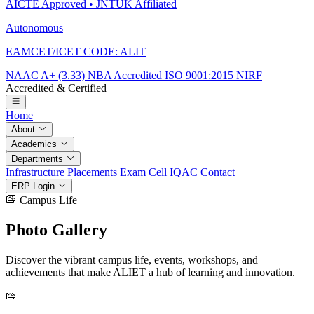
AICTE Approved • JNTUK Affiliated
Autonomous
EAMCET/ICET CODE: ALIT
NAAC A+ (3.33)
NBA Accredited
ISO 9001:2015
NIRF
Accredited & Certified
Home
About
Academics
Departments
Infrastructure
Placements
Exam Cell
IQAC
Contact
ERP Login
Campus Life
Photo
Gallery
Discover the vibrant campus life, events, workshops, and
achievements that make ALIET a hub of learning and innovation.