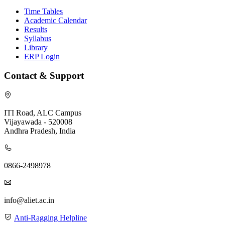
Time Tables
Academic Calendar
Results
Syllabus
Library
ERP Login
Contact & Support
ITI Road, ALC Campus
Vijayawada - 520008
Andhra Pradesh, India
0866-2498978
info@aliet.ac.in
Anti-Ragging Helpline