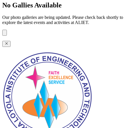
No Gallies Available
Our photo galleries are being updated. Please check back shortly to
explore the latest events and activities at ALIET.