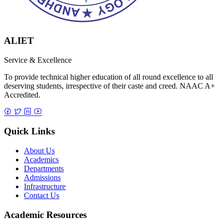
ALIET
Service & Excellence
To provide technical higher education of all round excellence to all
deserving students, irrespective of their caste and creed. NAAC A+
Accredited.
Quick Links
About Us
Academics
Departments
Admissions
Infrastructure
Contact Us
Academic Resources