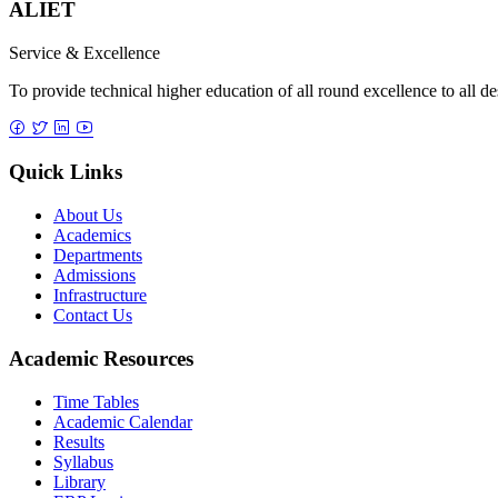
ALIET
Service & Excellence
To provide technical higher education of all round excellence to all d
Quick Links
About Us
Academics
Departments
Admissions
Infrastructure
Contact Us
Academic Resources
Time Tables
Academic Calendar
Results
Syllabus
Library