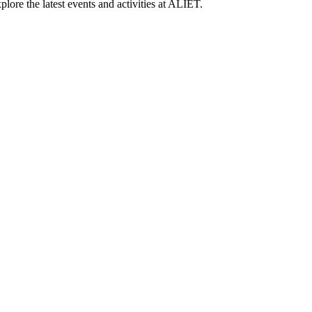
lore the latest events and activities at ALIET.