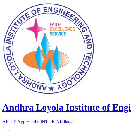
Andhra Loyola Institute of Eng
AICTE Approved • JNTUK Affiliated