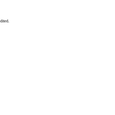
dited.