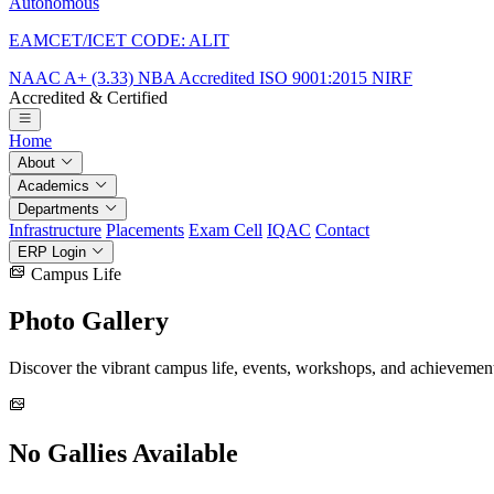
Autonomous
EAMCET/ICET CODE: ALIT
NAAC A+ (3.33)
NBA Accredited
ISO 9001:2015
NIRF
Accredited & Certified
Home
About
Academics
Departments
Infrastructure
Placements
Exam Cell
IQAC
Contact
ERP Login
Campus Life
Photo
Gallery
Discover the vibrant campus life, events, workshops, and achievemen
No Gallies Available