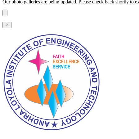
Our photo galleries are being updated. Please check back shortly to exp