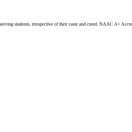
eserving students, irrespective of their caste and creed. NAAC A+ Accre