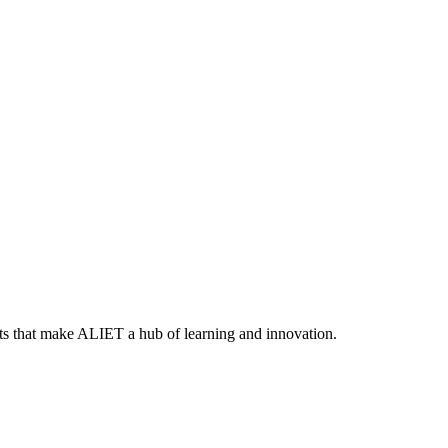
ts that make ALIET a hub of learning and innovation.