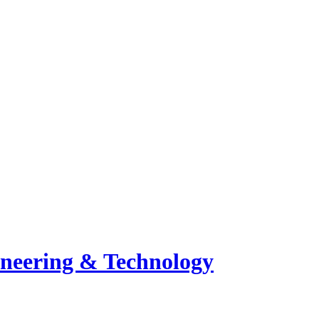
ineering & Technology