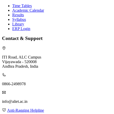
Time Tables
Academic Calendar
Results
Syllabus
Library
ERP Login
Contact & Support
ITI Road, ALC Campus
Vijayawada - 520008
Andhra Pradesh, India
0866-2498978
info@aliet.ac.in
Anti-Ragging Helpline