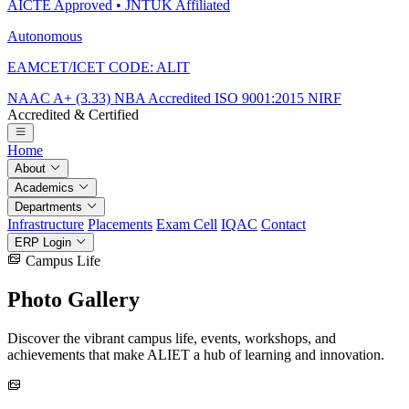
AICTE Approved • JNTUK Affiliated
Autonomous
EAMCET/ICET CODE: ALIT
NAAC A+ (3.33)
NBA Accredited
ISO 9001:2015
NIRF
Accredited & Certified
Home
About
Academics
Departments
Infrastructure
Placements
Exam Cell
IQAC
Contact
ERP Login
Campus Life
Photo
Gallery
Discover the vibrant campus life, events, workshops, and
achievements that make ALIET a hub of learning and innovation.