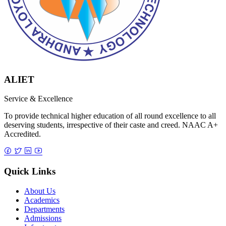
ALIET
Service & Excellence
To provide technical higher education of all round excellence to all
deserving students, irrespective of their caste and creed. NAAC A+
Accredited.
Quick Links
About Us
Academics
Departments
Admissions