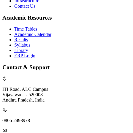
Infrastructure
Contact Us
Academic Resources
Time Tables
Academic Calendar
Results
Syllabus
Library
ERP Login
Contact & Support
ITI Road, ALC Campus
Vijayawada - 520008
Andhra Pradesh, India
0866-2498978