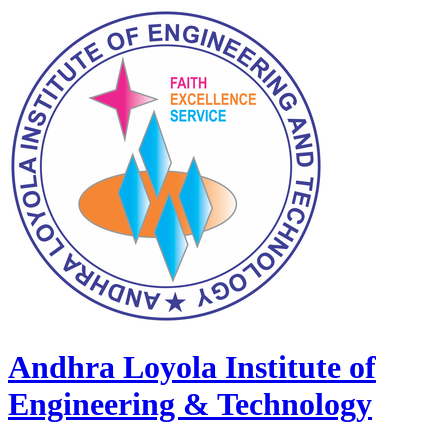
Andhra Loyola Institute of
Engineering & Technology