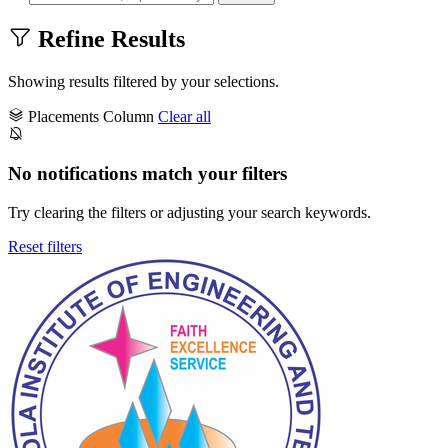
Refine Results
Showing results filtered by your selections.
Placements Column
Clear all
No notifications match your filters
Try clearing the filters or adjusting your search keywords.
Reset filters