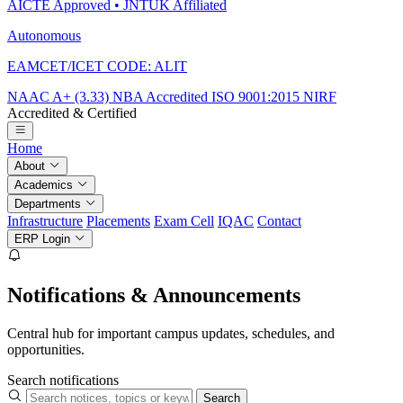
AICTE Approved • JNTUK Affiliated
Autonomous
EAMCET/ICET CODE: ALIT
NAAC A+ (3.33)
NBA Accredited
ISO 9001:2015
NIRF
Accredited & Certified
Home
About
Academics
Departments
Infrastructure
Placements
Exam Cell
IQAC
Contact
ERP Login
Notifications & Announcements
Central hub for important campus updates, schedules, and
opportunities.
Search notifications
Search